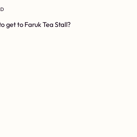
BD
o get to Faruk Tea Stall?