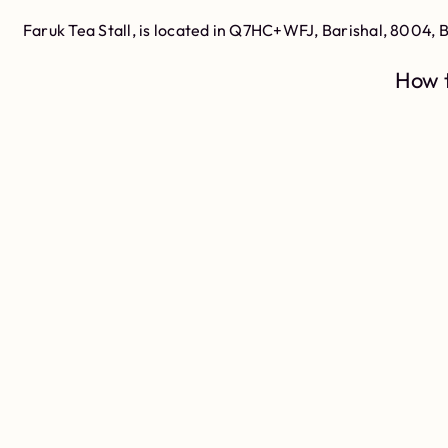
Faruk Tea Stall, is located in Q7HC+WFJ, Barishal, 8004, 
How t