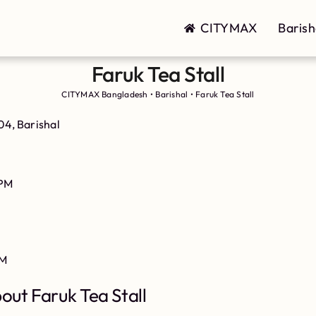
CITYMAX
Barish
Faruk Tea Stall
CITYMAX Bangladesh
•
Barishal
•
Faruk Tea Stall
4, Barishal
PM
PM
out Faruk Tea Stall