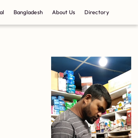
al
Bangladesh
About Us
Directory