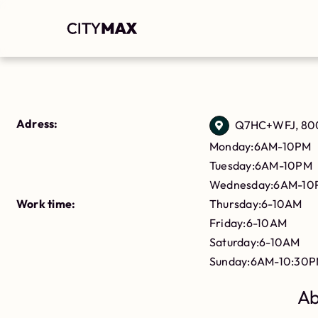
Adress:
Q7HC+WFJ, 800
Monday:6AM-10PM
Tuesday:6AM-10PM
Wednesday:6AM-10
Work time:
Thursday:6-10AM
Friday:6-10AM
Saturday:6-10AM
Sunday:6AM-10:30
Ab