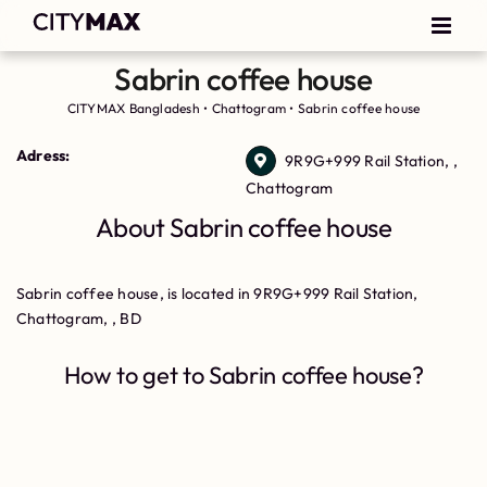
Sabrin coffee house
CITYMAX Bangladesh
•
Chattogram
•
Sabrin coffee house
Adress:
9R9G+999 Rail Station, ,
Chattogram
About Sabrin coffee house
Sabrin coffee house, is located in 9R9G+999 Rail Station,
Chattogram, , BD
How to get to Sabrin coffee house?