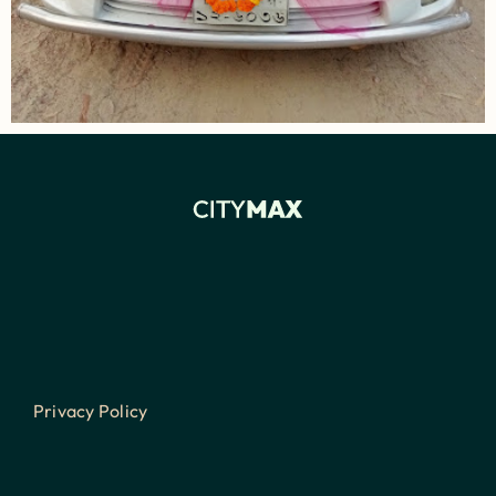
Privacy Policy