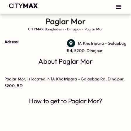
Paglar Mor
CITYMAX Bangladesh
•
Dinajpur
•
Paglar Mor
Adress:
1A Khatripara - Golapbag
Rd, 5200, Dinajpur
About Paglar Mor
Paglar Mor, is located in 1A Khatripara - Golapbag Rd, Dinajpur,
5200, BD
How to get to Paglar Mor?