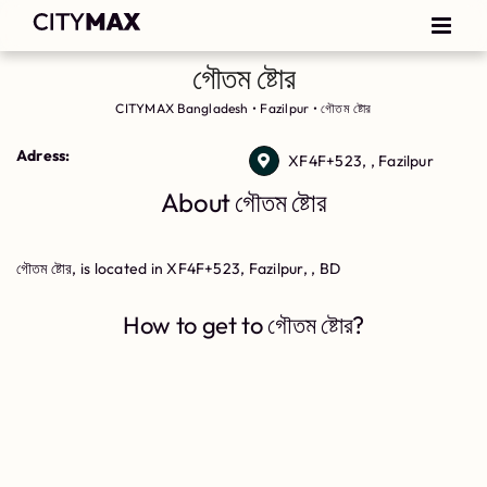
গৌতম ষ্টোর
CITYMAX Bangladesh
•
Fazilpur
•
গৌতম ষ্টোর
Adress:
XF4F+523, , Fazilpur
About গৌতম ষ্টোর
গৌতম ষ্টোর, is located in XF4F+523, Fazilpur, , BD
How to get to গৌতম ষ্টোর?