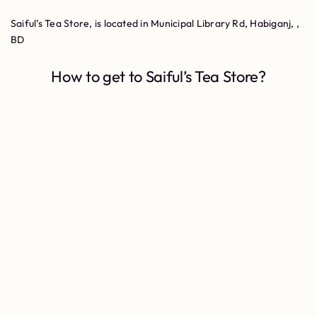
Saiful’s Tea Store, is located in Municipal Library Rd, Habiganj, ,
BD
How to get to Saiful’s Tea Store?