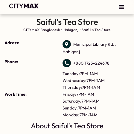
Saiful’s Tea Store
CITYMAX Bangladesh
•
Habiganj
•
Saiful’s Tea Store
Adress:
Municipal Library Rd, ,
Habiganj
Phone:
+880 1723-224678
Tuesday:7PM-1AM
Wednesday:7PM-1AM
Thursday:7PM-1AM
Work time:
Friday:7PM-1AM
Saturday:7PM-1AM
Sunday:7PM-1AM
Monday:7PM-1AM
About Saiful’s Tea Store