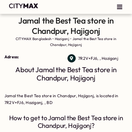
Jamal the Best Tea store in
Chandpur, Hajigonj
CITYMAX Bangladesh
•
Haziganj
•
Jamal the Best Tea store in
Chandpur, Hajigonj
Adress:
7R2V+FJ6, , Haziganj
About Jamal the Best Tea store in
Chandpur, Hajigonj
Jamal the Best Tea store in Chandpur, Hajigonj, is located in
7R2V+FJ6, Haziganj, , BD
How to get to Jamal the Best Tea store in
Chandpur, Hajigonj?