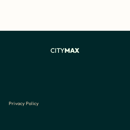
Privacy Policy