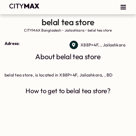
belal tea store
CITYMAX Bangladesh
•
Jailashkara
•
belal tea store
Adress:
X88P+4F, , Jailashkara
About belal tea store
belal tea store, is located in X88P+4F, Jailashkara, , BD
How to get to belal tea store?