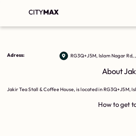
Adress:
RG3Q+J5M, Islam Nagar Rd, ,
About Jaki
Jakir Tea Stall & Coffee House, is located in RG3Q+J5M, I
How to get to