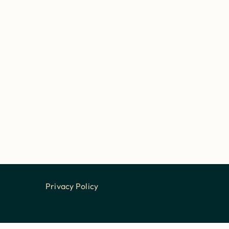
Privacy Policy