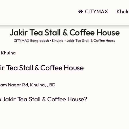
CITYMAX
Khul
Jakir Tea Stall & Coffee House
CITYMAX Bangladesh
•
Khulna
•
Jakir Tea Stall & Coffee House
 Khulna
r Tea Stall & Coffee House
slam Nagar Rd, Khulna, , BD
 Jakir Tea Stall & Coffee House?