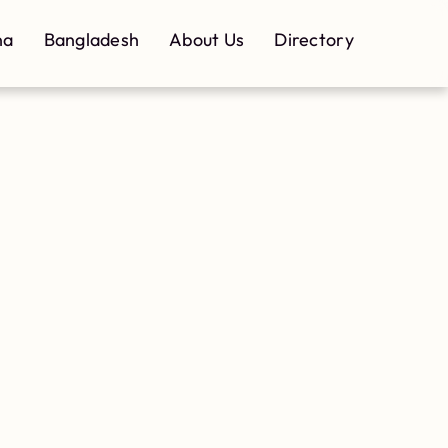
na
Bangladesh
About Us
Directory