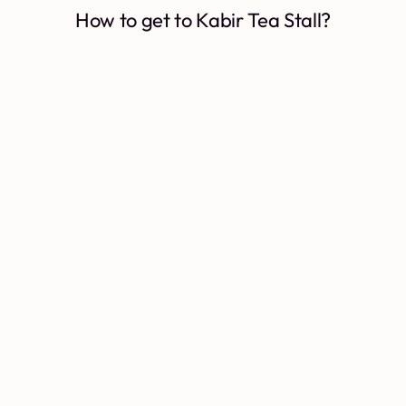
How to get to Kabir Tea Stall?