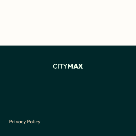
Privacy Policy