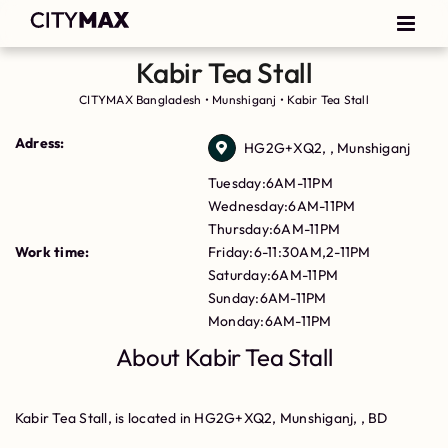
Kabir Tea Stall
CITYMAX Bangladesh
•
Munshiganj
•
Kabir Tea Stall
Adress:
HG2G+XQ2, , Munshiganj
Tuesday:6AM-11PM
Wednesday:6AM-11PM
Thursday:6AM-11PM
Work time:
Friday:6-11:30AM,2-11PM
Saturday:6AM-11PM
Sunday:6AM-11PM
Monday:6AM-11PM
About Kabir Tea Stall
Kabir Tea Stall, is located in HG2G+XQ2, Munshiganj, , BD