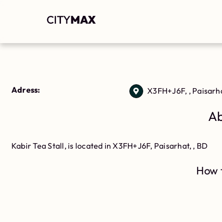
Adress:
X3FH+J6F, , Paisarh
Ab
Kabir Tea Stall, is located in X3FH+J6F, Paisarhat, , BD
How t