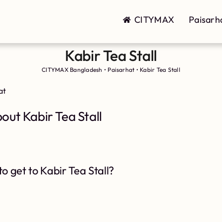
CITYMAX
Paisarh
Kabir Tea Stall
CITYMAX Bangladesh
•
Paisarhat
•
Kabir Tea Stall
at
out Kabir Tea Stall
o get to Kabir Tea Stall?