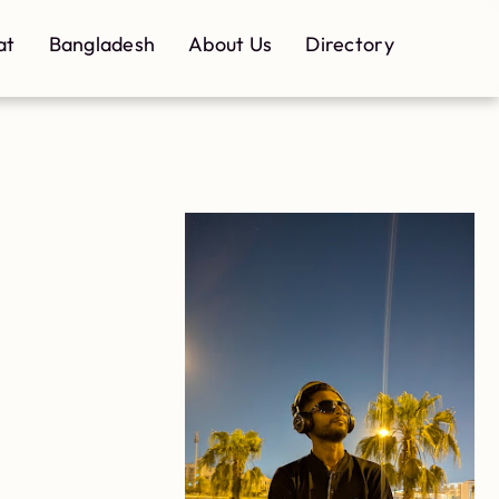
at
Bangladesh
About Us
Directory