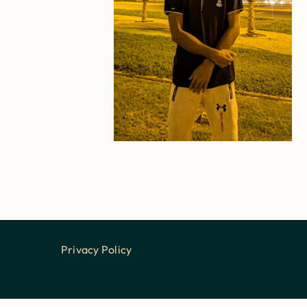
Privacy Policy