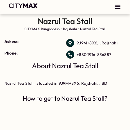
Nazrul Tea Stall
CITYMAX Bangladesh
•
Rajshahi
•
Nazrul Tea Stall
Adress:
9J9M+8X6, , Rajshahi
Phone:
+880 1916-836887
About Nazrul Tea Stall
Nazrul Tea Stall, is located in 9J9M+8X6, Rajshahi, , BD
How to get to Nazrul Tea Stall?