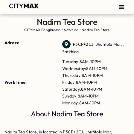
Nadim Tea Store
CITYMAX Bangladesh
•
Satkhira
•
Nadim Tea Store
Adress:
P3CP+2CJ, Jhutitola Mor, ,
Satkhira
Tuesday:8AM-10PM
Wednesday:8AM-10PM
Thursday:8AM-10PM
Work time:
Friday:8AM-10PM
Saturday:8AM-10PM
Sunday:8AM-10PM
Monday:8AM-10PM
About Nadim Tea Store
Nadim Tea Store, is located in P3CP+2CJ, Jhutitola Mor,