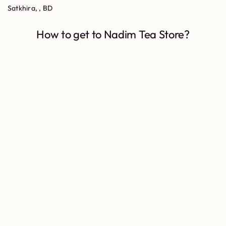
Satkhira, , BD
How to get to Nadim Tea Store?