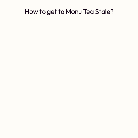
How to get to Monu Tea Stale?