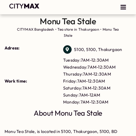
Monu Tea Stale
CITYMAX Bangladesh
•
Tea store in Thakurgaon
•
Monu Tea
Stale
Adress:
5100, 5100, Thakurgaon
Tuesday:7AM-12:30AM
Wednesday:7AM-12:30AM
Thursday:7AM-12:30AM
Work time:
Friday:7AM-12:30AM
Saturday:7AM-12:30AM
Sunday:7AM-12AM
Monday:7AM-12:30AM
About Monu Tea Stale
Monu Tea Stale, is located in 5100, Thakurgaon, 5100, BD