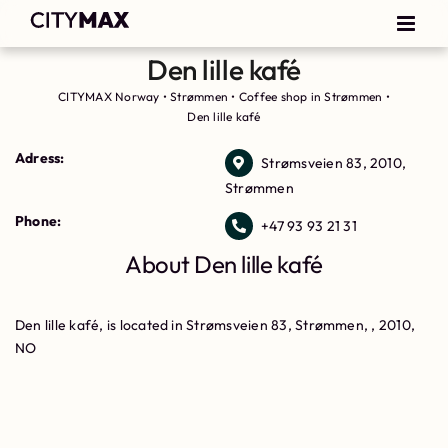
Den lille kafé
CITYMAX Norway
•
Strømmen
•
Coffee shop in Strømmen
•
Den lille kafé
Adress:
Strømsveien 83, 2010,
Strømmen
Phone:
+47 93 93 21 31
About Den lille kafé
Den lille kafé, is located in Strømsveien 83, Strømmen, , 2010,
NO