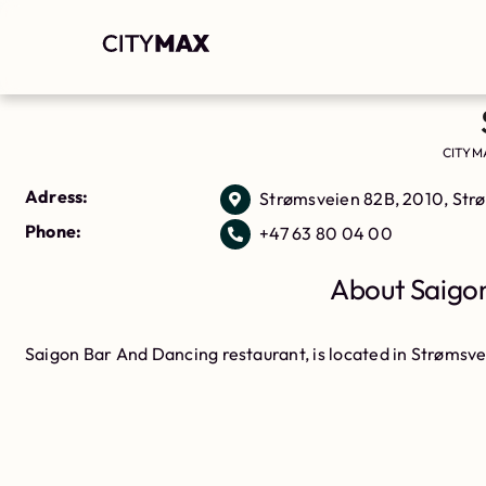
CITYM
Adress:
Strømsveien 82B, 2010, St
Phone:
+47 63 80 04 00
About Saigon
Saigon Bar And Dancing restaurant, is located in Strømsv