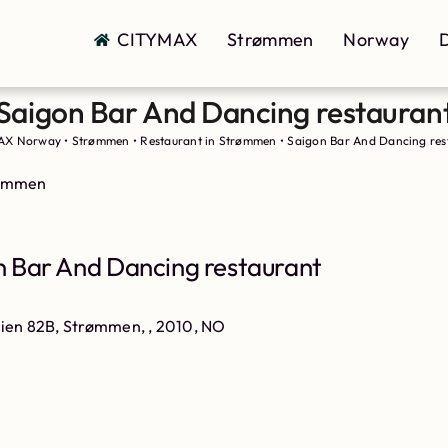
CITYMAX
Strømmen
Norway
D
Saigon Bar And Dancing restauran
AX Norway
•
Strømmen
•
Restaurant in Strømmen
•
Saigon Bar And Dancing res
rømmen
 Bar And Dancing restaurant
eien 82B, Strømmen, , 2010, NO