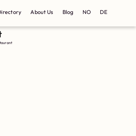
irectory
About Us
Blog
NO
DE
t
taurant