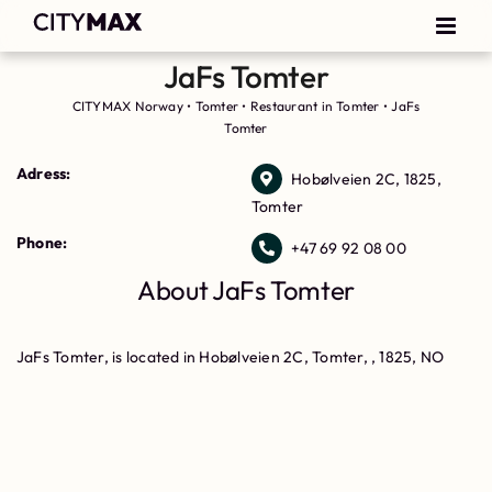
JaFs Tomter
CITYMAX Norway
•
Tomter
•
Restaurant in Tomter
•
JaFs
Tomter
Adress:
Hobølveien 2C, 1825,
Tomter
Phone:
+47 69 92 08 00
About JaFs Tomter
JaFs Tomter, is located in Hobølveien 2C, Tomter, , 1825, NO