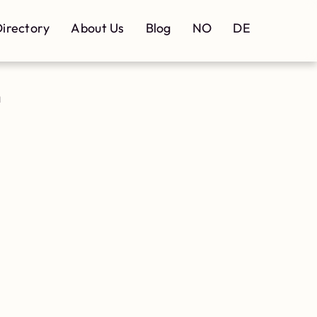
irectory
About Us
Blog
NO
DE
d