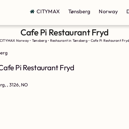
CITYMAX
Tønsberg
Norway
D
Cafe Pi Restaurant Fryd
CITYMAX Norway
•
Tønsberg
•
Restaurant in Tønsberg
•
Cafe Pi Restaurant Fry
berg
Cafe Pi Restaurant Fryd
rg, , 3126, NO