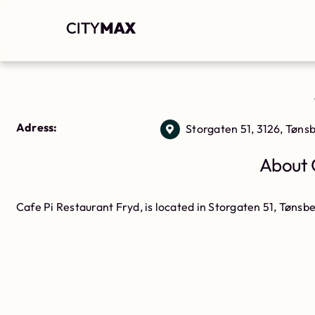
Adress:
Storgaten 51, 3126, Tøns
About 
Cafe Pi Restaurant Fryd, is located in Storgaten 51, Tønsbe