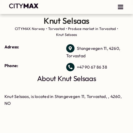
Knut Selsaas
CITYMAX Norway
•
Torvastad
•
Produce market in Torvastad
•
Knut Selsaas
Adress:
Stangevegen 11, 4260,
Torvastad
Phone:
+47 90 67 86 38
About Knut Selsaas
Knut Selsaas, is located in Stangevegen 11, Torvastad, , 4260,
NO