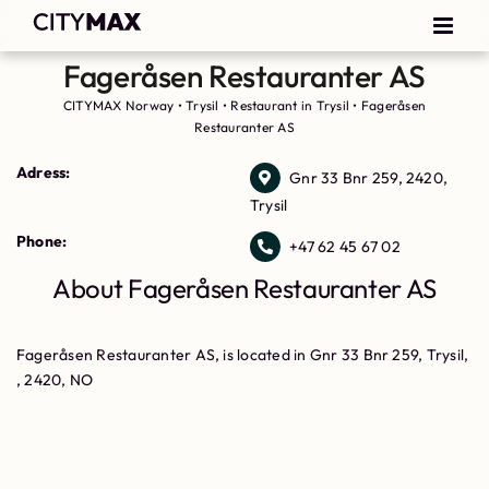
Fageråsen Restauranter AS
CITYMAX Norway
•
Trysil
•
Restaurant in Trysil
•
Fageråsen
Restauranter AS
Adress:
Gnr 33 Bnr 259, 2420,
Trysil
Phone:
+47 62 45 67 02
About Fageråsen Restauranter AS
Fageråsen Restauranter AS, is located in Gnr 33 Bnr 259, Trysil,
, 2420, NO