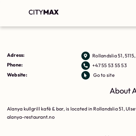
Adress:
Rollandslia 51, 5115,
Phone:
+47 55 53 55 53
Website:
Go to site
About Al
Alanya kullgrill kafé & bar, is located in Rollandslia 51, Ulse
alanya-restaurant.no