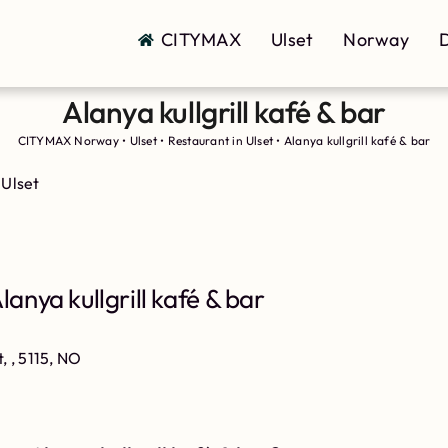
CITYMAX
Ulset
Norway
D
Alanya kullgrill kafé & bar
CITYMAX Norway
•
Ulset
•
Restaurant in Ulset
•
Alanya kullgrill kafé & bar
 Ulset
anya kullgrill kafé & bar
t, , 5115, NO