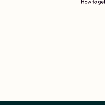
How to get 