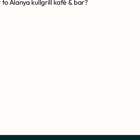
to Alanya kullgrill kafé & bar?