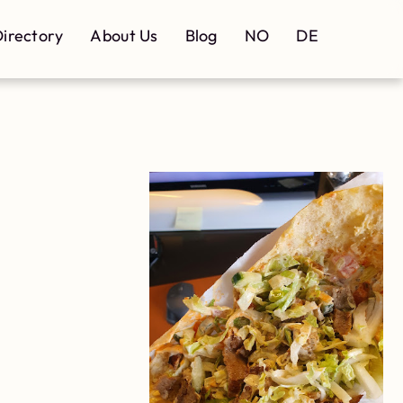
irectory
About Us
Blog
NO
DE