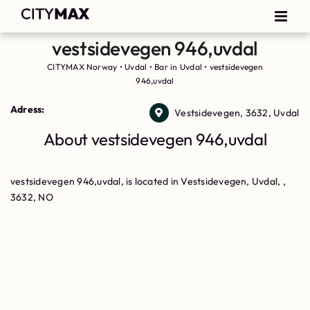
vestsidevegen 946,uvdal
CITYMAX Norway
•
Uvdal
•
Bar in Uvdal
•
vestsidevegen
946,uvdal
Adress:
Vestsidevegen, 3632, Uvdal
About vestsidevegen 946,uvdal
vestsidevegen 946,uvdal, is located in Vestsidevegen, Uvdal, ,
3632, NO