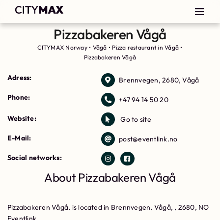
Pizzabakeren Vågå
CITYMAX Norway
•
Vågå
•
Pizza restaurant in Vågå
•
Pizzabakeren Vågå
Adress:
Brennvegen, 2680, Vågå
Phone:
+47 94 14 50 20
Website:
Go to site
E-Mail:
post@eventlink.no
Social networks:
About Pizzabakeren Vågå
Pizzabakeren Vågå, is located in Brennvegen, Vågå, , 2680, NO
Eventlink