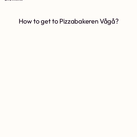
How to get to Pizzabakeren Vågå?