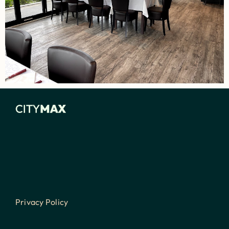
Privacy Policy