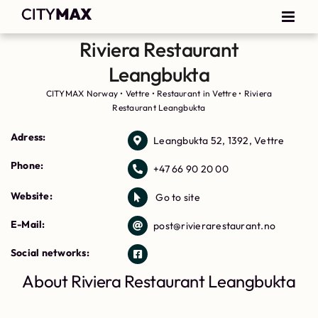
Riviera Restaurant
Leangbukta
CITYMAX Norway
•
Vettre
•
Restaurant in Vettre
•
Riviera
Restaurant Leangbukta
Adress:
Leangbukta 52, 1392, Vettre
Phone:
+47 66 90 20 00
Website:
Go to site
E-Mail:
post@rivierarestaurant.no
Social networks:
About Riviera Restaurant Leangbukta