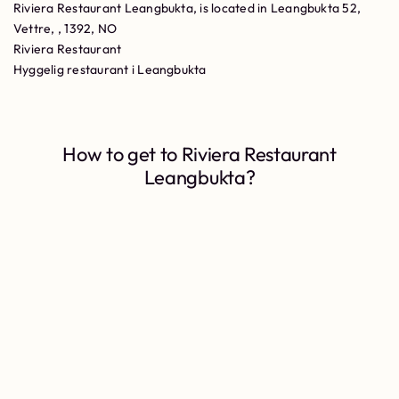
Riviera Restaurant Leangbukta, is located in Leangbukta 52,
Vettre, , 1392, NO
Riviera Restaurant
Hyggelig restaurant i Leangbukta
How to get to Riviera Restaurant
Leangbukta?