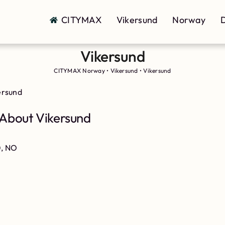
CITYMAX
Vikersund
Norway
D
Vikersund
CITYMAX Norway
•
Vikersund
•
Vikersund
ersund
About Vikersund
0, NO