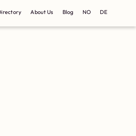
irectory
About Us
Blog
NO
DE