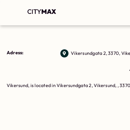
Adress:
Vikersundgata 2, 3370, Vik
Vikersund, is located in Vikersundgata 2, Vikersund, , 337