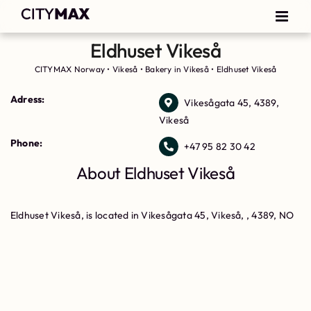
Eldhuset Vikeså
CITYMAX Norway
•
Vikeså
•
Bakery in Vikeså
•
Eldhuset Vikeså
Adress:
Vikesågata 45, 4389,
Vikeså
Phone:
+47 95 82 30 42
About Eldhuset Vikeså
Eldhuset Vikeså, is located in Vikesågata 45, Vikeså, , 4389, NO