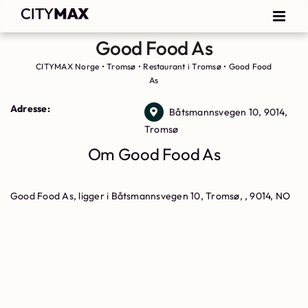
Good Food As
CITYMAX Norge
•
Tromsø
•
Restaurant i Tromsø
•
Good Food
As
Adresse:
Båtsmannsvegen 10, 9014,
Tromsø
Om Good Food As
Good Food As, ligger i Båtsmannsvegen 10, Tromsø, , 9014, NO