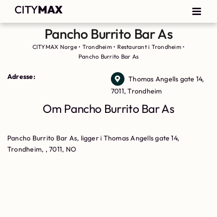
Pancho Burrito Bar As
CITYMAX Norge
•
Trondheim
•
Restaurant i Trondheim
•
Pancho Burrito Bar As
Adresse:
Thomas Angells gate 14,
7011, Trondheim
Om Pancho Burrito Bar As
Pancho Burrito Bar As, ligger i Thomas Angells gate 14,
Trondheim, , 7011, NO