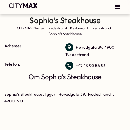
Sophia’s Steakhouse
CITYMAX Norge
•
Tvedestrand
•
Restaurant i Tvedestrand
•
Sophia’s Steakhouse
Adresse:
Hovedgata 39, 4900,
Tvedestrand
Telefon:
+47 48 90 56 56
Om Sophia’s Steakhouse
Sophia’s Steakhouse, ligger i Hovedgata 39, Tvedestrand, ,
4900, NO