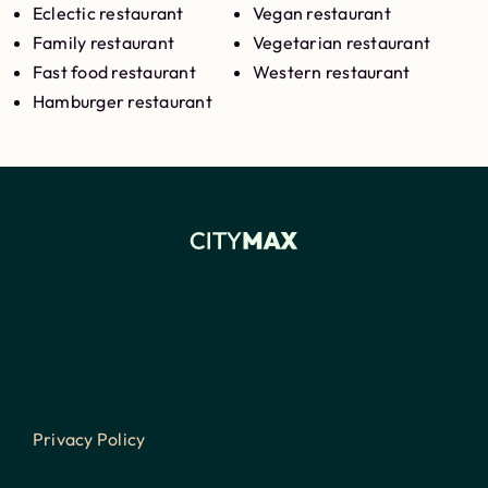
Eclectic restaurant
Vegan restaurant
Family restaurant
Vegetarian restaurant
Fast food restaurant
Western restaurant
Hamburger restaurant
Privacy Policy