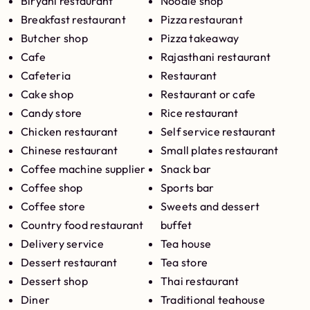
Biryani restaurant
Noodle shop
Breakfast restaurant
Pizza restaurant
Butcher shop
Pizza takeaway
Cafe
Rajasthani restaurant
Cafeteria
Restaurant
Cake shop
Restaurant or cafe
Candy store
Rice restaurant
Chicken restaurant
Self service restaurant
Chinese restaurant
Small plates restaurant
Coffee machine supplier
Snack bar
Coffee shop
Sports bar
Coffee store
Sweets and dessert
Country food restaurant
buffet
Delivery service
Tea house
Dessert restaurant
Tea store
Dessert shop
Thai restaurant
Diner
Traditional teahouse