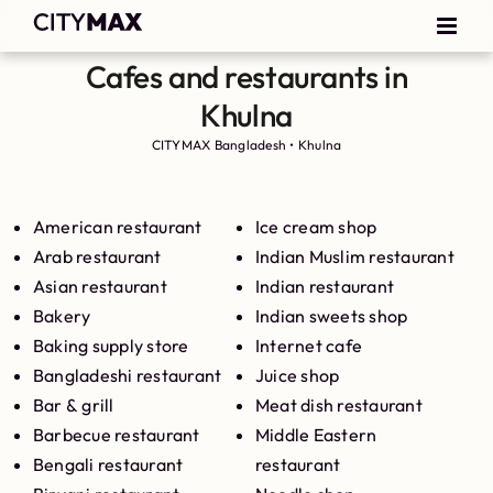
Cafes and restaurants in
Khulna
CITYMAX Bangladesh
•
Khulna
American restaurant
Ice cream shop
Arab restaurant
Indian Muslim restaurant
Asian restaurant
Indian restaurant
Bakery
Indian sweets shop
Baking supply store
Internet cafe
Bangladeshi restaurant
Juice shop
Bar & grill
Meat dish restaurant
Barbecue restaurant
Middle Eastern
Bengali restaurant
restaurant