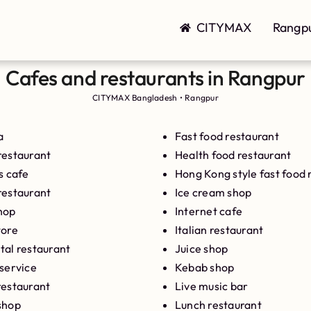
CITYMAX
Rangp
Cafes and restaurants in Rangpur
CITYMAX Bangladesh
•
Rangpur
a
Fast food restaurant
restaurant
Health food restaurant
s cafe
Hong Kong style fast food 
restaurant
Ice cream shop
hop
Internet cafe
tore
Italian restaurant
tal restaurant
Juice shop
 service
Kebab shop
restaurant
Live music bar
shop
Lunch restaurant