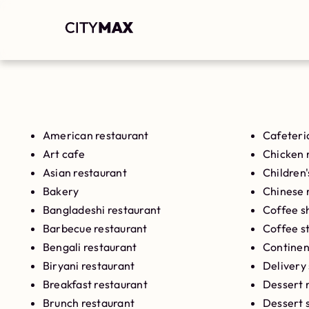
American restaurant
Cafeteri
Art cafe
Chicken 
Asian restaurant
Children'
Bakery
Chinese 
Bangladeshi restaurant
Coffee s
Barbecue restaurant
Coffee s
Bengali restaurant
Continen
Biryani restaurant
Delivery
Breakfast restaurant
Dessert 
Brunch restaurant
Dessert 