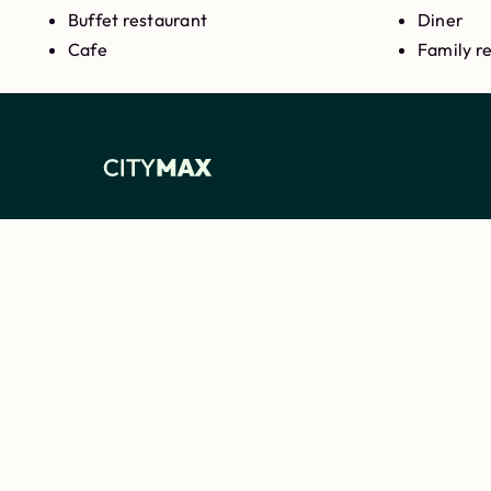
Buffet restaurant
Diner
Cafe
Family r