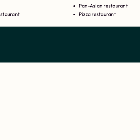
Pan-Asian restaurant
estaurant
Pizza restaurant