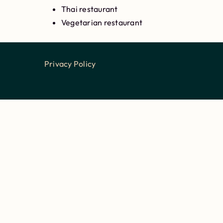
Thai restaurant
Vegetarian restaurant
Privacy Policy