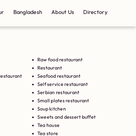
ur
Bangladesh
About Us
Directory
Raw food restaurant
Restaurant
restaurant
Seafood restaurant
Self service restaurant
Serbian restaurant
Small plates restaurant
Soup kitchen
Sweets and dessert buffet
Tea house
Tea store