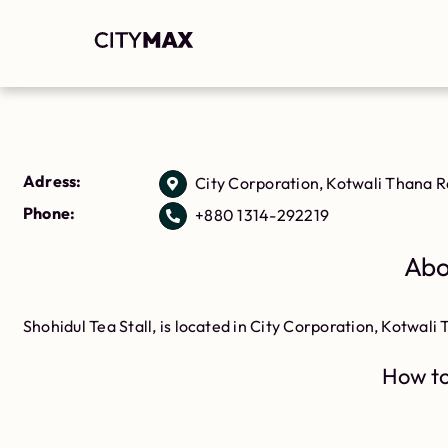
Adress:
City Corporation, Kotwali Thana 
Phone:
+880 1314-292219
Abo
Shohidul Tea Stall, is located in City Corporation, Kotwal
How to