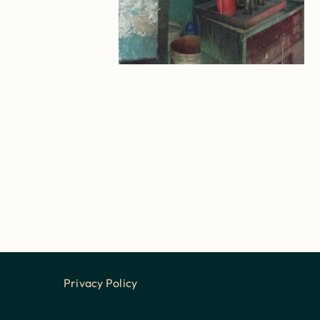
Privacy Policy