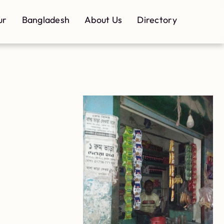
ur
Bangladesh
About Us
Directory