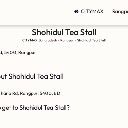
CITYMAX
Rangp
Shohidul Tea Stall
CITYMAX Bangladesh
•
Rangpur
•
Shohidul Tea Stall
Rd, 5400, Rangpur
ut Shohidul Tea Stall
i Thana Rd, Rangpur, 5400, BD
 get to Shohidul Tea Stall?